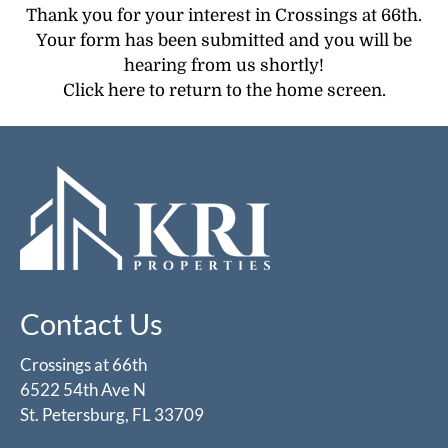
Pets
Thank you for your interest in Crossings at 66th.
Neighborhood
Your form has been submitted and you will be
Apply
hearing from us shortly!
Contact
Click here
to return to the home screen.
Residents
E-Brochure
Contact Us
Crossings at 66th
6522 54th Ave N
St. Petersburg, FL 33709