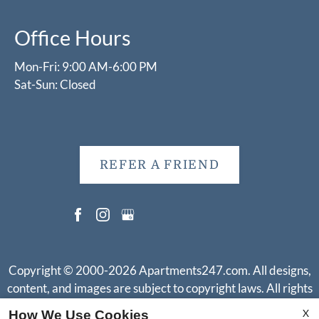
Office Hours
Mon-Fri: 9:00 AM-6:00 PM
Sat-Sun: Closed
REFER A FRIEND
Copyright © 2000-2026
Apartments247.com
. All designs,
content, and images are subject to copyright laws. All rights
reserved.
X
How We Use Cookies