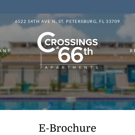
LE VERSION OF THIS SITE AVAILABLE. CLICK
6522 54TH AVE N, ST. PETERSBURG, FL 33709
ANS
R
E-Brochure