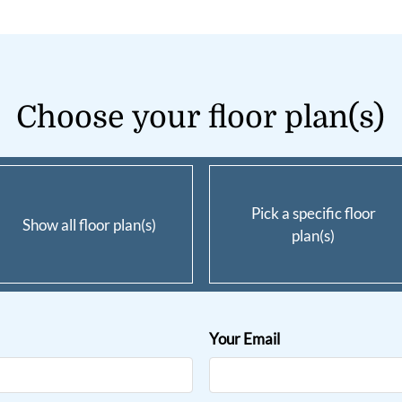
Choose your floor plan(s)
Pick a specific floor
Show all floor plan(s)
plan(s)
Your Email
ent
all for details.
1300-$1325