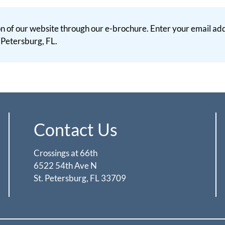
 of our website through our e-brochure. Enter your email addr
. Petersburg, FL.
Contact Us
Crossings at 66th
6522 54th Ave N
St. Petersburg, FL 33709