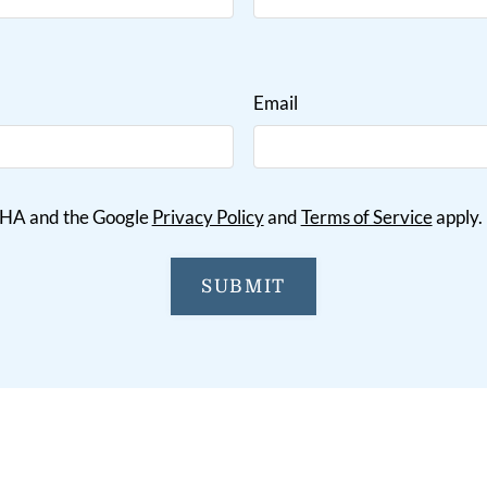
Email
TCHA and the Google
Privacy Policy
and
Terms of Service
apply.
SUBMIT