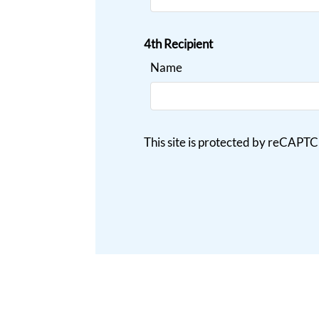
4th Recipient
Name
This site is protected by reCAP