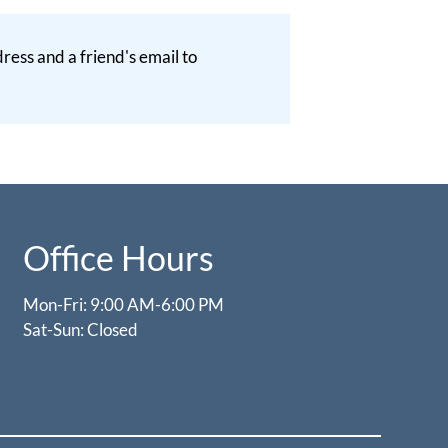
ess and a friend's email to
Office Hours
Mon-Fri: 9:00 AM-6:00 PM
Sat-Sun: Closed