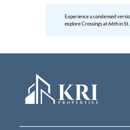
Experience a condensed version
explore Crossings at 66th in St