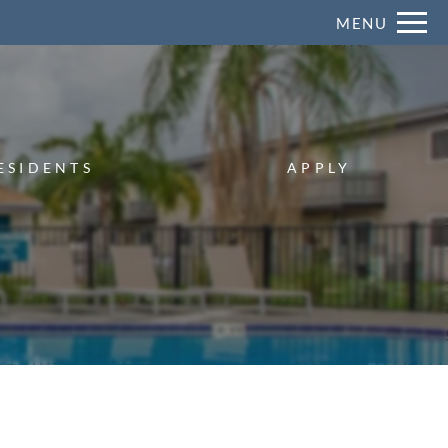
Remove this option from view
MENU
 HERE TO VIEW.
ESIDENTS
APPLY